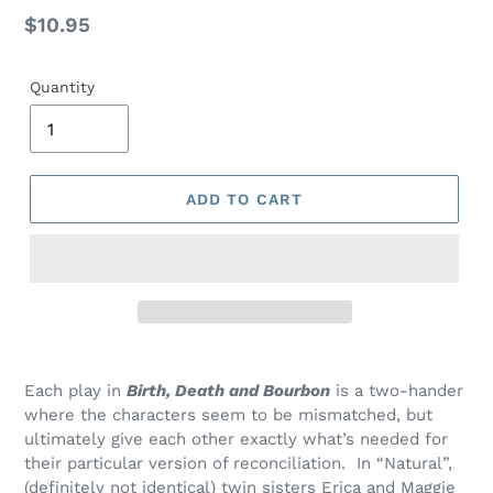
Regular
$10.95
price
Quantity
ADD TO CART
Adding
product
Each play in
Birth, Death and Bourbon
is a two-hander
to
where the characters seem to be mismatched, but
your
ultimately give each other exactly what’s needed for
cart
their
particular version
of reconciliation. In “Natural”,
(
definitely not
identical) twin sisters Erica and Maggie