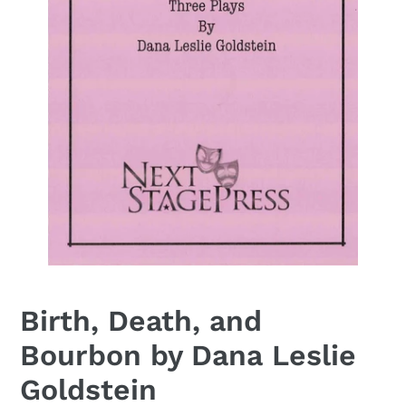
Birth, Death, and
Bourbon by Dana Leslie
Goldstein