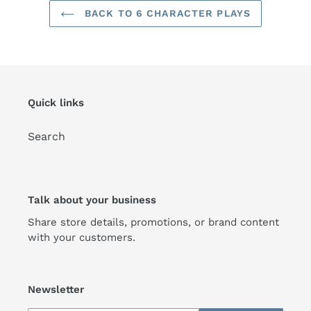
BACK TO 6 CHARACTER PLAYS
Quick links
Search
Talk about your business
Share store details, promotions, or brand content
with your customers.
Newsletter