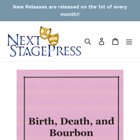
Skip
New Releases are released on the 1st of every
to
month!!
content
Search
Log in
Cart