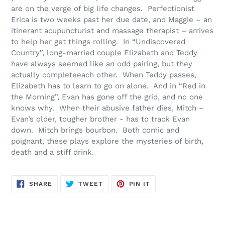
are on the verge of big life changes. Perfectionist
Erica is two weeks past her due date, and Maggie – an
itinerant acupuncturist and massage therapist – arrives
to help her get things rolling. In “Undiscovered
Country”, long-married couple Elizabeth and Teddy
have always seemed like an odd pairing, but they
actually complete
each other. When Teddy passes,
Elizabeth
has to
learn to go on alone. And in “Red in
the Morning”, Evan has gone off the grid, and no one
knows why. When their abusive father dies, Mitch –
Evan’s older, tougher brother -
has to
track Evan
down. Mitch brings bourbon. Both comic and
poignant, these plays explore the mysteries of birth,
death and a stiff drink.
SHARE
TWEET
PIN
SHARE
TWEET
PIN IT
ON
ON
ON
FACEBOOK
TWITTER
PINTEREST