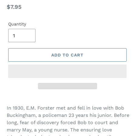
Regular
$7.95
price
Quantity
ADD TO CART
Adding
product
In 1930, E.M. Forster met and fell in love with Bob
to
Buckingham, a policeman 23 years his junior. Before
your
long, fear of discovery forced Bob to court and
cart
marry May, a young nurse. The ensuring love