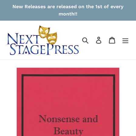
Skip
New Releases are released on the 1st of every
to
month!!
content
Search
Log in
Cart