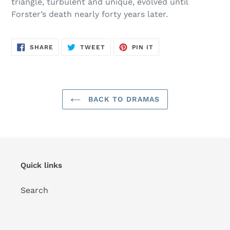
triangle, turbulent and unique, evolved until
Forster’s death nearly forty years later.
SHARE
TWEET
PIN
SHARE
TWEET
PIN IT
ON
ON
ON
FACEBOOK
TWITTER
PINTEREST
BACK TO DRAMAS
Quick links
Search