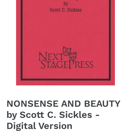
NONSENSE AND BEAUTY
by Scott C. Sickles -
Digital Version