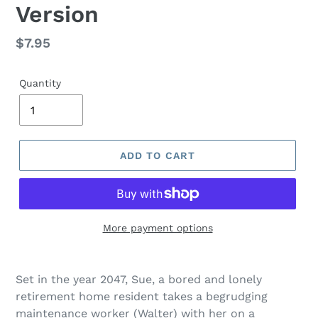
Version
Regular
$7.95
price
Quantity
ADD TO CART
More payment options
Adding
product
Set in the year 2047, Sue, a bored and lonely
to
retirement home resident takes a begrudging
your
maintenance worker (Walter) with her on a