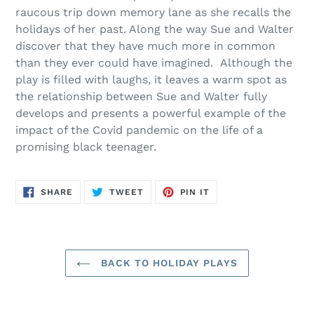
cart
raucous trip down memory lane as she recalls the
holidays of her past. Along the way Sue and Walter
discover that they have much more in common
than they ever could have imagined. Although the
play is filled with laughs, it leaves a warm spot as
the relationship between Sue and Walter fully
develops and presents a powerful example of the
impact of the Covid pandemic on the life of a
promising black teenager.
SHARE
TWEET
PIN
SHARE
TWEET
PIN IT
ON
ON
ON
FACEBOOK
TWITTER
PINTEREST
BACK TO HOLIDAY PLAYS