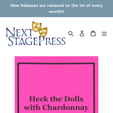
Skip
New Releases are released on the 1st of every
to
month!!
content
Search
Log in
Cart