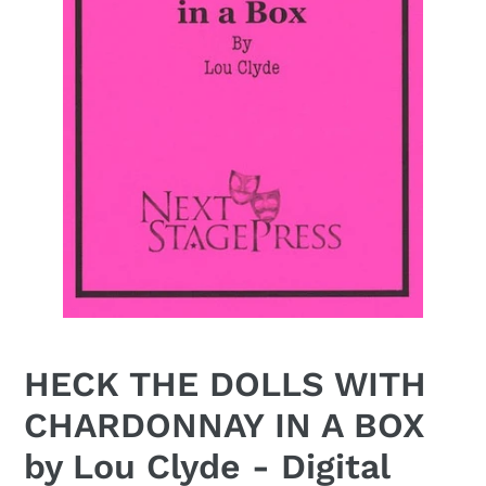
HECK THE DOLLS WITH
CHARDONNAY IN A BOX
by Lou Clyde - Digital