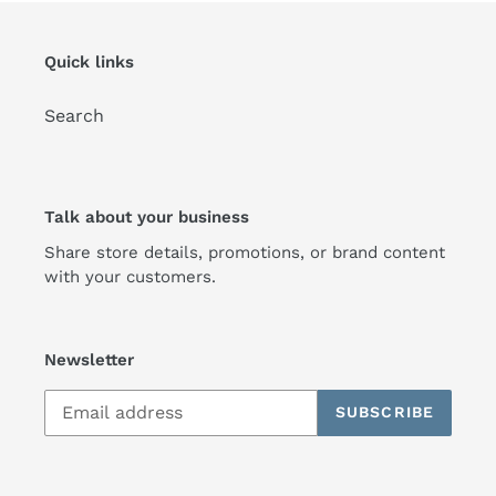
Quick links
Search
Talk about your business
Share store details, promotions, or brand content
with your customers.
Newsletter
SUBSCRIBE