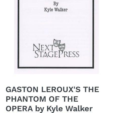
GASTON LEROUX'S THE
PHANTOM OF THE
OPERA by Kyle Walker