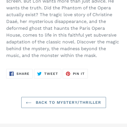
screen. But Lon wants more than just advice. He
wants the truth. Did the Phantom of the Opera
actually exist? The tragic love story of Christine
Daaé, her mysterious disappearance, and the
deformed ghost that haunts the Paris Opera
House, comes to life in this faithful yet subversive
adaptation of the classic novel. Discover the magic
behind the mystery, the madness beyond the
music, and the monster within the mask.
SHARE
TWEET
PIN
SHARE
TWEET
PIN IT
ON
ON
ON
FACEBOOK
TWITTER
PINTEREST
BACK TO MYSTERY/THRILLER