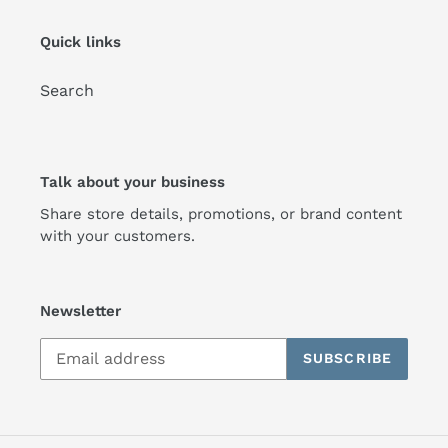
Quick links
Search
Talk about your business
Share store details, promotions, or brand content
with your customers.
Newsletter
SUBSCRIBE