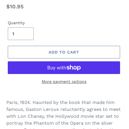
Regular
$10.95
price
Quantity
ADD TO CART
More payment options
Adding
product
Paris, 1924. Haunted by the book that made him
to
famous, Gaston Leroux reluctantly agrees to meet
your
with Lon Chaney, the Hollywood movie star set to
cart
portray the Phantom of the Opera on the silver