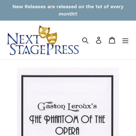
Skip
New Releases are released on the 1st of every
to
month!!
content
Search
Log in
Cart