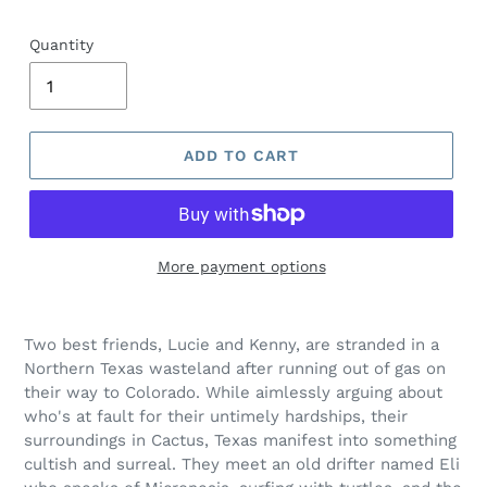
price
Quantity
ADD TO CART
More payment options
Adding
product
Two best friends, Lucie and Kenny, are stranded in a
to
Northern Texas wasteland after running out of gas on
your
their way to Colorado. While aimlessly arguing about
cart
who's at fault for their untimely hardships, their
surroundings in Cactus, Texas manifest into something
cultish and surreal. They meet an old drifter named Eli