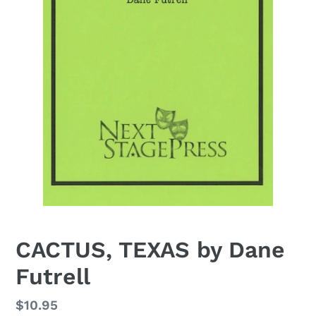
CACTUS, TEXAS by Dane
Futrell
Regular
$10.95