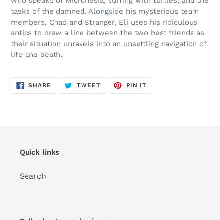
who speaks of Micronesia, surfing with turtles, and the
tasks of the damned. Alongside his mysterious team
members, Chad and Stranger, Eli uses his ridiculous
antics to draw a line between the two best friends as
their situation unravels into an unsettling navigation of
life and death.
SHARE
TWEET
PIN
SHARE
TWEET
PIN IT
ON
ON
ON
FACEBOOK
TWITTER
PINTEREST
Quick links
Search