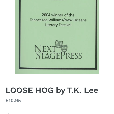
LOOSE HOG by T.K. Lee
Regular
$10.95
price