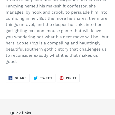
Fancying herself his makeshift confessor, she
manages, by hook and crook, to persuade him into
confiding in her. But the more he shares, the more
things unravel, and the deeper he sinks into her
gaslighting cat-and-mouse game that will leave
you wondering not what his next move will be…but
hers.
Loose Hog
is a compelling and hauntingly
beautiful southern gothic story that challenges us
to reconsider exactly what it is that makes us
good.
SHARE
TWEET
PIN
SHARE
TWEET
PIN IT
ON
ON
ON
FACEBOOK
TWITTER
PINTEREST
Quick links