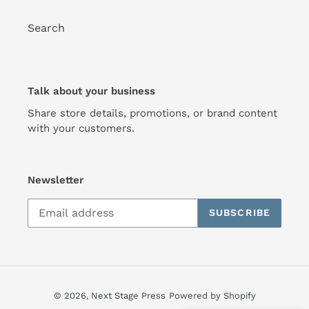
Search
Talk about your business
Share store details, promotions, or brand content
with your customers.
Newsletter
SUBSCRIBE
© 2026,
Next Stage Press
Powered by Shopify