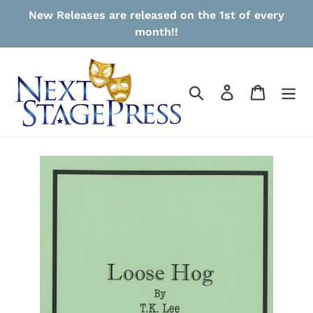
Skip
New Releases are released on the 1st of every
to
month!!
content
Search
Log in
Cart