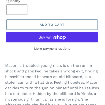
Quantity
ADD TO CART
More payment options
Adding
product
Macon, a troubled, young man, is on the run. In
to
shock and panicked, he takes a wrong exit, finding
your
himself stranded beneath an old billboard, in a
cart
stolen car, with a flat tire. Feeling hopeless, Macon
decides to turn the gun on himself until he realizes
he’s not alone. Hidden by the billboard is Yinnie, a
mysterious girl, familiar as she is foreign. She
offers to help him find his way—but on her terms.