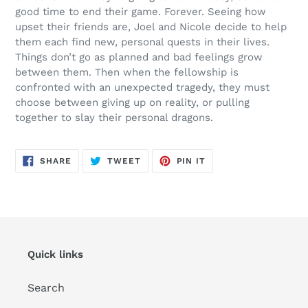
good time to end their game. Forever. Seeing how
upset their friends are, Joel and Nicole decide to help
them each find new,
personal
quests in their lives.
Things don’t go as planned and bad feelings grow
between them. Then w
hen
the fellowship is
confronted with an unexpected tragedy, they must
choose between giving up on reality, or pulling
together to slay their personal dragons.
SHARE
TWEET
PIN
SHARE
TWEET
PIN IT
ON
ON
ON
FACEBOOK
TWITTER
PINTEREST
Quick links
Search