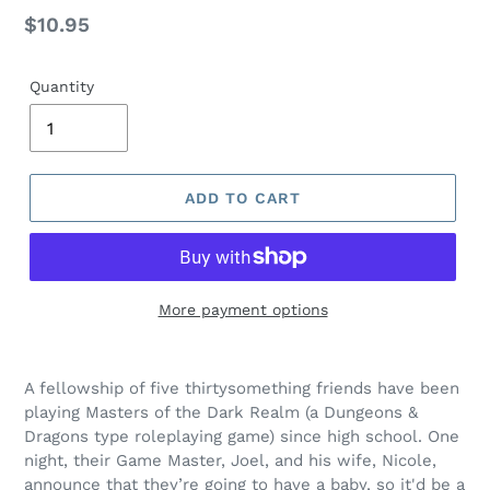
Regular
$10.95
price
Quantity
ADD TO CART
More payment options
Adding
product
A
fellowship of five thirtysomething friends have been
to
playing Masters of the Dark Realm (a Dungeons &
your
Dragons type roleplaying game) since high school. One
cart
night, their Game Master, Joel, and his wife, Nicole,
announce that they’re going to have a baby, so it'd be a