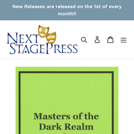
Skip
New Releases are released on the 1st of every
to
month!!
content
Search
Log in
Cart