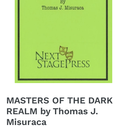
MASTERS OF THE DARK
REALM by Thomas J.
Misuraca