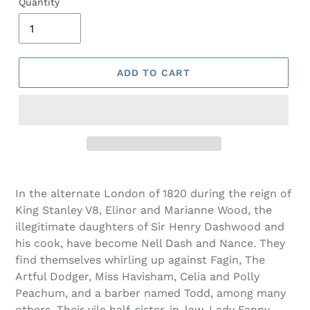
Quantity
ADD TO CART
Adding
product
In the alternate London of 1820 during the reign of
to
King Stanley V8, Elinor and Marianne Wood, the
your
illegitimate daughters of Sir Henry Dashwood and
cart
his cook, have become Nell Dash and Nance. They
find themselves whirling up against Fagin, The
Artful Dodger, Miss Havisham, Celia and Polly
Peachum, and a barber named Todd, among many
others. Their vile half-sister-in-law, Lady Fanny