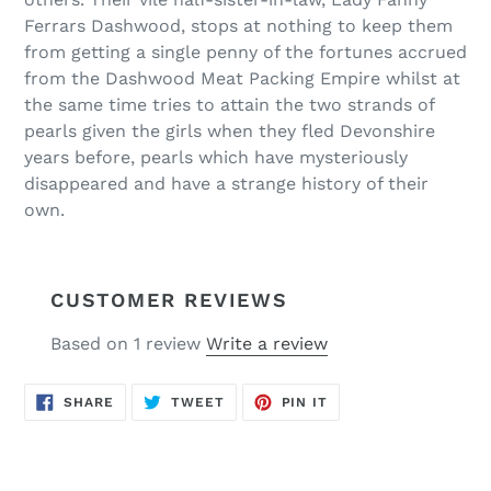
Ferrars Dashwood, stops at nothing to keep them
from getting a single penny of the fortunes accrued
from the Dashwood Meat Packing Empire whilst at
the same time tries to attain the two strands of
pearls given the girls when they fled Devonshire
years before, pearls which have mysteriously
disappeared and have a strange history of their
own.
CUSTOMER REVIEWS
Based on 1 review
Write a review
SHARE
TWEET
PIN
SHARE
TWEET
PIN IT
ON
ON
ON
FACEBOOK
TWITTER
PINTEREST