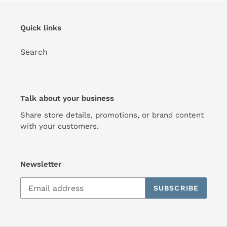
Quick links
Search
Talk about your business
Share store details, promotions, or brand content
with your customers.
Newsletter
SUBSCRIBE