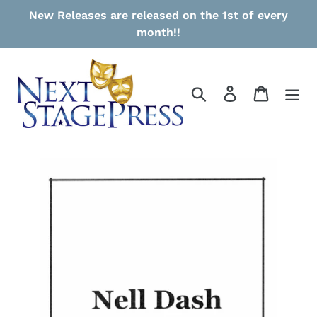
Skip
New Releases are released on the 1st of every
to
month!!
content
Search
Log in
Cart