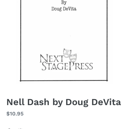
Nell Dash by Doug DeVita
Regular
$10.95
price