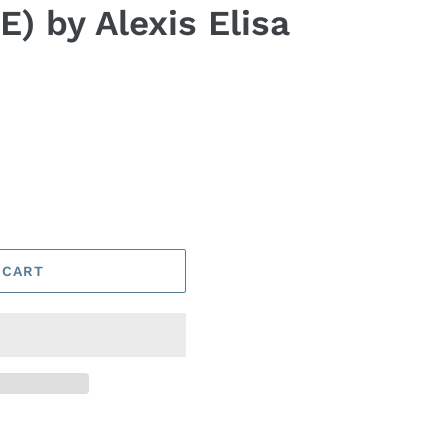
) by Alexis Elisa
 CART