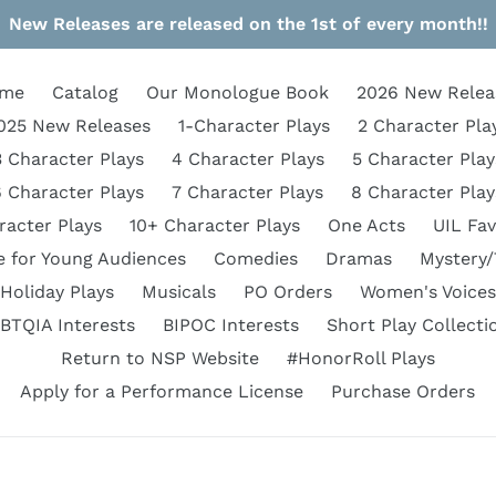
New Releases are released on the 1st of every month!!
me
Catalog
Our Monologue Book
2026 New Relea
025 New Releases
1-Character Plays
2 Character Pla
3 Character Plays
4 Character Plays
5 Character Play
6 Character Plays
7 Character Plays
8 Character Play
racter Plays
10+ Character Plays
One Acts
UIL Fav
e for Young Audiences
Comedies
Dramas
Mystery/
Holiday Plays
Musicals
PO Orders
Women's Voices
BTQIA Interests
BIPOC Interests
Short Play Collecti
Return to NSP Website
#HonorRoll Plays
Apply for a Performance License
Purchase Orders