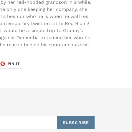
 by her red-hooded grandson in a while,
he only one keeping her company, she
t’s been or who he is when he waltzes
contemporary twist on Little Red Riding
 would be a simple trip to Granny’s
e against Dementia to remind her who he
he reason behind his spontaneous visit.
EET
PIN
PIN IT
ON
TTER
PINTEREST
SUBSCRIBE