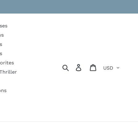
ses
ys
s
s
orites
Currency
Search
Log in
Cart
Thriller
ons