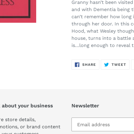
product
Granny hasn’t been visited
to
and with Dementia being t
your
can’t remember how long i
cart
through her door. In this 
Hood, what Wesley thought
house, turns into a battl
is…long enough to reveal t
SHARE
TW
SHARE
TWEET
ON
ON
FACEBOOK
TWI
k about your business
Newsletter
e store details,
motions, or brand content
 your customers.