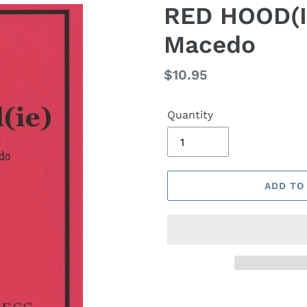
RED HOOD(IE
Macedo
Regular
$10.95
price
Quantity
ADD TO
Adding