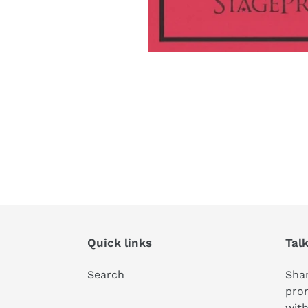
Quick links
Tal
Search
Shar
pro
with