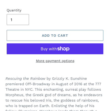
price
Quantity
ADD TO CART
More payment options
Adding
product
Rescuing the Rainbow
by Grizzly K. Sunshine
to
premiered Off-Broadway in August of 2016 at the 777
your
Theatre in NYC. This enchanting, surreal play follows
cart
Morpheus, the Greek god of dreams, as he endeavors
to rescue his beloved Iris, the goddess of rainbows,
who is trapped on Earth. Enlisting the help of his