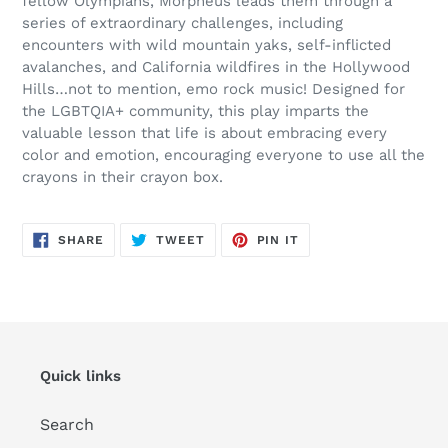
fellow Olympians, Morpheus leads them through a
series of extraordinary challenges, including
encounters with wild mountain yaks, self-inflicted
avalanches, and California wildfires in the Hollywood
Hills…not to mention, emo rock music! Designed for
the LGBTQIA+ community, this play imparts the
valuable lesson that life is about embracing every
color and emotion, encouraging everyone to use all the
crayons in their crayon box.
SHARE
TWEET
PIN
SHARE
TWEET
PIN IT
ON
ON
ON
FACEBOOK
TWITTER
PINTEREST
Quick links
Search