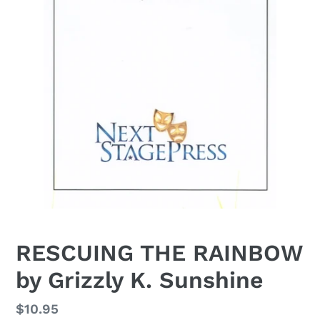
RESCUING THE RAINBOW
by Grizzly K. Sunshine
Regular
$10.95