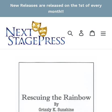
Skip
New Releases are released on the 1st of every
to
month!!
content
Search
Log in
Cart