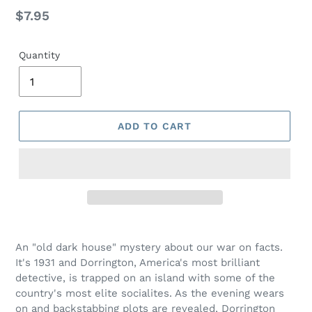
Regular
$7.95
price
Quantity
ADD TO CART
Adding
product
An "old dark house" mystery about our war on facts.
to
It's 1931 and Dorrington, America's most brilliant
your
detective, is trapped on an island with some of the
cart
country's most elite socialites. As the evening wears
on and backstabbing plots are revealed, Dorrington