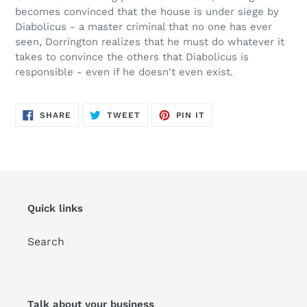
becomes convinced that the house is under siege by
Diabolicus
- a master criminal that no one has ever
seen, Dorrington realizes that he must do whatever it
takes to convince the others that
Diabolicus
is
responsible - even if he doesn't even exist.
SHARE
TWEET
PIN
SHARE
TWEET
PIN IT
ON
ON
ON
FACEBOOK
TWITTER
PINTEREST
Quick links
Search
Talk about your business