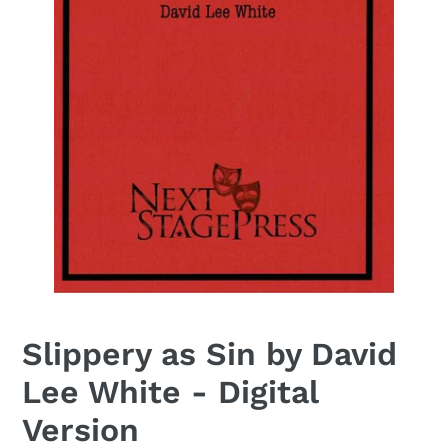
Slippery as Sin by David
Lee White - Digital
Version