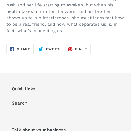
rush and her life starting to awaken, but when his
health takes a turn for the worst and his brother
shows up to run interference, she must learn fast how
to be a real friend, and how what separates us is, in
fact, what’s connecting us.
SHARE
TWEET
PIN
SHARE
TWEET
PIN IT
ON
ON
ON
FACEBOOK
TWITTER
PINTEREST
Quick links
Search
Talk about your business