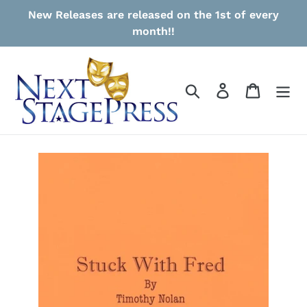
Skip
New Releases are released on the 1st of every
to
month!!
content
Search
Log in
Cart