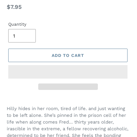
Regular
$7.95
price
Quantity
ADD TO CART
Adding
product
Hilly hides in her room, tired of life. and just wanting
to
to be left alone. She’s pinned in the prison cell of her
your
life when along comes Fred… thirty years older,
cart
irascible in the extreme, a fellow recovering alcoholic,
determined to be her friend. She feels the bonding