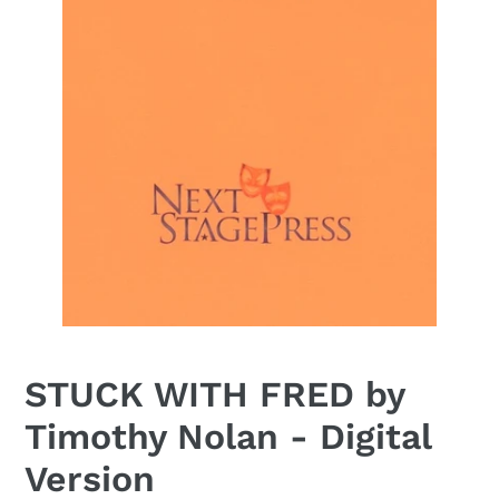
STUCK WITH FRED by
Timothy Nolan - Digital
Version