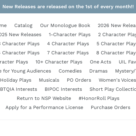
New Releases are released on the 1st of every month!!
me
Catalog
Our Monologue Book
2026 New Relea
025 New Releases
1-Character Plays
2 Character Pla
3 Character Plays
4 Character Plays
5 Character Play
6 Character Plays
7 Character Plays
8 Character Play
racter Plays
10+ Character Plays
One Acts
UIL Fav
e for Young Audiences
Comedies
Dramas
Mystery/
Holiday Plays
Musicals
PO Orders
Women's Voices
BTQIA Interests
BIPOC Interests
Short Play Collecti
Return to NSP Website
#HonorRoll Plays
Apply for a Performance License
Purchase Orders