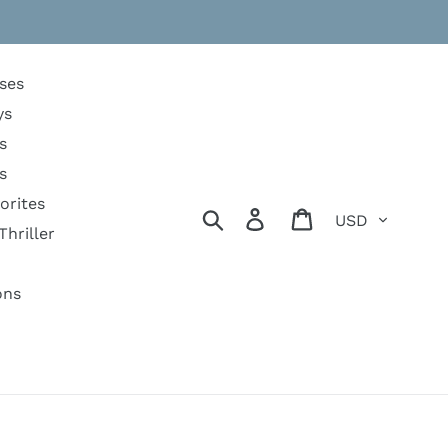
ses
ys
s
s
orites
Currency
Search
Log in
Cart
Thriller
ons