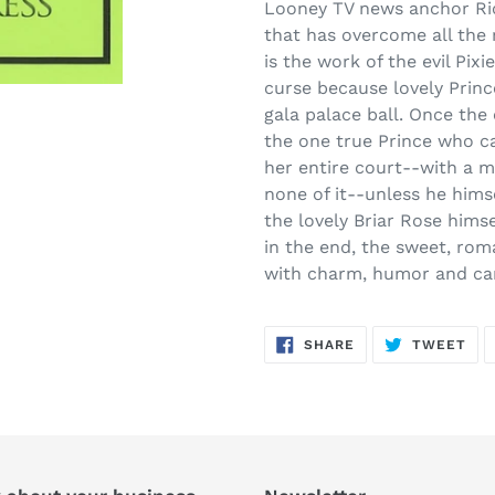
product
Looney TV news anchor Ric
to
that has overcome all the 
your
is the work of the evil Pix
cart
curse because lovely Prince
gala palace ball. Once the 
the one true Prince who c
her entire court--with a ma
none of it--unless he hims
the lovely Briar Rose himse
in the end, the sweet, rom
with charm, humor and ca
SHARE
TW
SHARE
TWEET
ON
ON
FACEBOOK
TWI