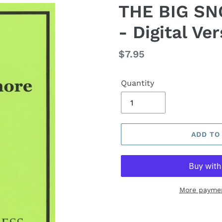
THE BIG SN
- Digital Ve
Regular
$7.95
price
Quantity
ADD TO
More paymen
Adding